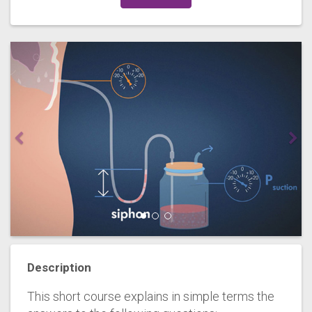
Description
This short course explains in simple terms the