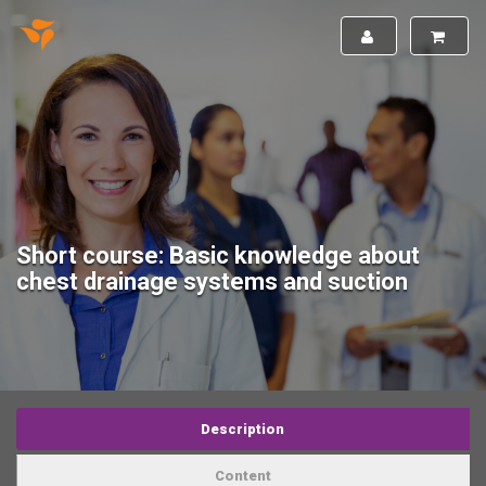
Short course: Basic knowledge about
chest drainage systems and suction
Description
Content