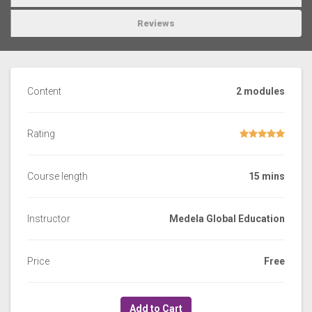
Reviews
Content
2 modules
Rating
Course length
15 mins
Instructor
Medela Global Education
Price
Free
Add to Cart