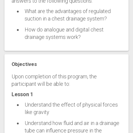
answers to the following questions:
What are the advantages of regulated
suction in a chest drainage system?
How do analogue and digital chest
drainage systems work?
Objectives
Upon completion of this program, the
participant will be able to:
Lesson 1
Understand the effect of physical forces
like gravity
Understand how fluid and air in a drainage
tube can influence pressure in the