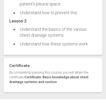
patient's pleural space
Understand how to prevent this
Lesson 2
Understand the basics of the various
chest drainage systems
Understand how these systems work
Certificate
By completing/passing this course, you will attain the
certificate
Certificate: Basic knowledge about chest
drainage systems and suction