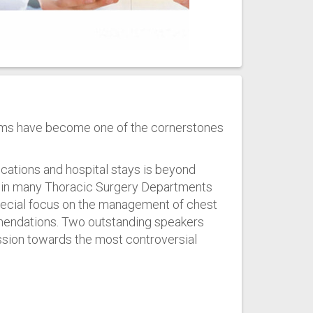
ms have become one of the cornerstones
ications and hospital stays is beyond
d in many Thoracic Surgery Departments
 special focus on the management of chest
mmendations. Two outstanding speakers
ssion towards the most controversial