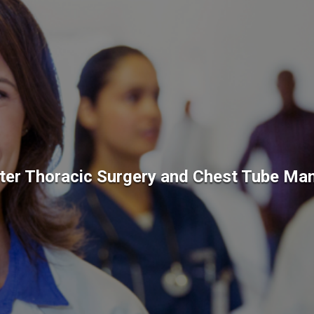
ter Thoracic Surgery and Chest Tube M