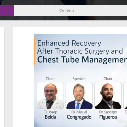
Content