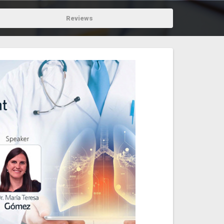
Reviews