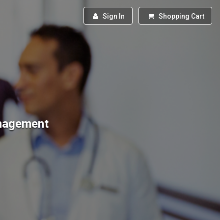
Sign In
Shopping Cart
anagement