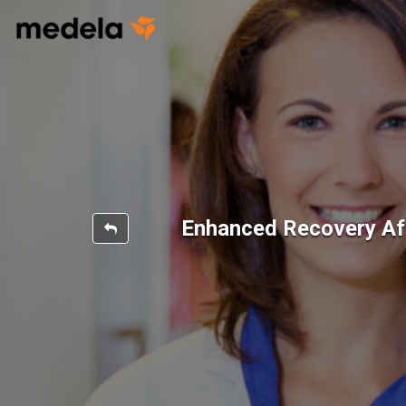
Enhanced Recovery Af