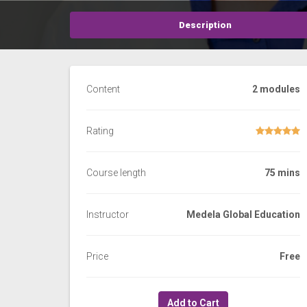
Description
Content
2 modules
Rating
Course length
75 mins
Instructor
Medela Global Education
Price
Free
Add to Cart