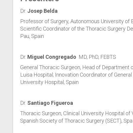
Dr.
Josep Belda
Professor of Surgery, Autonomous University of 
Scientific Coordinator of the Thoracic Surgery De
Pau, Spain
Dr.
Miguel Congregado
MD, PhD, FEBTS
General Thoracic Surgeon, Head of Department of
Luisa Hospital; Innovation Coordinator of General
University Hospital, Spain
Dr.
Santiago Figueroa
Thoracic Surgeon, Clinical University Hospital of
Spanish Society of Thoracic Surgery (SECT), Spa