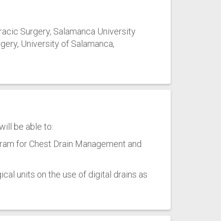
racic Surgery, Salamanca University
gery, University of Salamanca,
ill be able to:
gram for Chest Drain Management and
cal units on the use of digital drains as