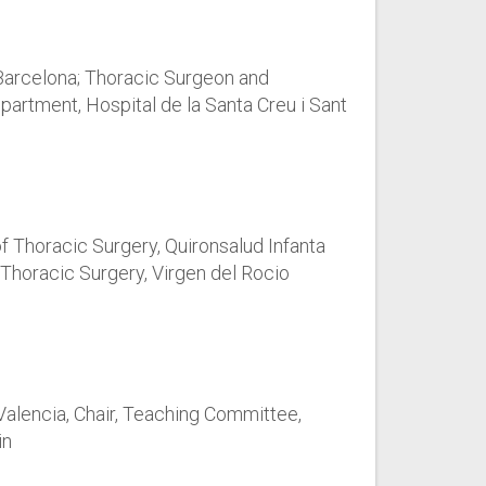
Barcelona; Thoracic Surgeon and
partment, Hospital de la Santa Creu i Sant
 Thoracic Surgery, Quironsalud Infanta
 Thoracic Surgery, Virgen del Rocio
 Valencia, Chair, Teaching Committee,
in