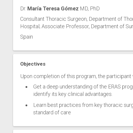
Dr.
María Teresa Gómez
MD, PhD
Consultant Thoracic Surgeon, Department of Tho
Hospital; Associate Professor, Department of Sur
Spain
Objectives
Upon completion of this program, the participant w
Get a deep understanding of the ERAS pro
identify its key clinical advantages.
Learn best practices from key thoracic surgi
standard of care