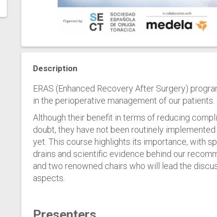
Description
ERAS (Enhanced Recovery After Surgery) progra
in the perioperative management of our patients.
Although their benefit in terms of reducing compl
doubt, they have not been routinely implemente
yet. This course highlights its importance, with
drains and scientific evidence behind our reco
and two renowned chairs who will lead the discu
aspects.
Presenters